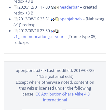
redox
+8 B
2020/12/01 17:09
headerbar
– created
redox
+3 B
2012/08/16 23:31
openjabnab
– [Nabaztag
(v1)]
redoxps
2012/08/16 23:30
v1_communcation_serveur
– [Trame type 05]
redoxps
openjabnab.txt
· Last modified: 2019/08/25
11:56 (external edit)
Except where otherwise noted, content on
this wiki is licensed under the following
license:
CC Attribution-Share Alike 4.0
International