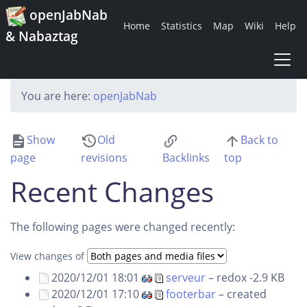
openJabNab
Home
Statistics
Map
Wiki
Help
& Nabaztag
You are here:
openJabNab
Show
Old
Back to
page
revisions
Backlinks
top
Recent Changes
The following pages were changed recently:
View changes of
2020/12/01 18:01
serveur
–
redox
-2.9 KB
2020/12/01 17:10
footerbar
– created