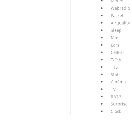
Météo
Webradio
Packet
Airquality
Sleep
Music
Ears
Callurl
Taïchi
TTS
Stats
Cinéma
TV
RATP
Surprise
Clock