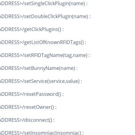
DDRESS>/setSingleClickPlugin(name) :
DDRESS>/setDoubleClickPlugin(name) :
DDRESS>/getClickPlugins() :
ADDRESS>/getListOfKnownRFIDTags() :
ADDRESS>/setRFIDTagName(tag,name) :
_ADDRESS>/setBunnyName(name) :
DRESS>/setService(service,value) :
ADDRESS>/resetPassword() :
ADDRESS>/resetOwner() :
DDRESS>/disconnect() :
ADDRESS>/setInsomniac(insomniac) :