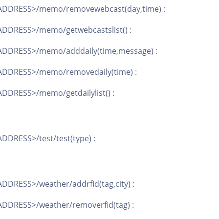
ADDRESS>/memo/removewebcast(day,time) :
ADDRESS>/memo/getwebcastslist() :
ADDRESS>/memo/adddaily(time,message) :
ADDRESS>/memo/removedaily(time) :
DDRESS>/memo/getdailylist() :
DDRESS>/test/test(type) :
DDRESS>/weather/addrfid(tag,city) :
DDRESS>/weather/removerfid(tag) :