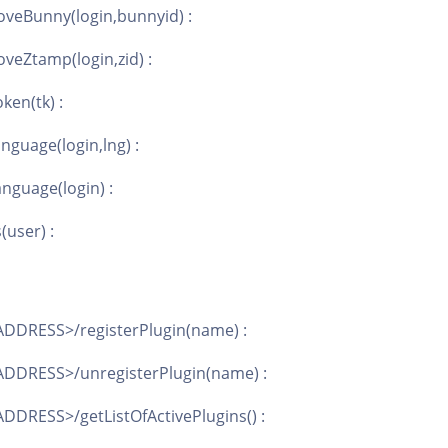
veBunny(login,bunnyid) :
veZtamp(login,zid) :
ken(tk) :
nguage(login,lng) :
nguage(login) :
(user) :
DDRESS>/registerPlugin(name) :
DDRESS>/unregisterPlugin(name) :
DDRESS>/getListOfActivePlugins() :