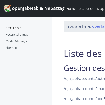
openJabNab & Nabaztag
Home
Statistics
Map
You are here:
openJ
Site Tools
Recent Changes
Media Manager
Sitemap
Liste de
Gestion des
/ojn_api/accounts/auth(l
/ojn_api/accounts/chan
/ojn_api/accounts/addB