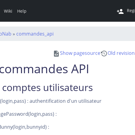
Reg
Wiki
Help
abNab
»
commandes_api
Show pagesource
Old revision
s commandes API
 comptes utilisateurs
ogin,pass) : authentification d'un utilisateur
gePassword(login,pass) :
unny(login,bunnyid) :