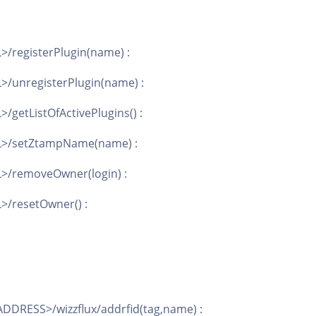
>/registerPlugin(name) :
>/unregisterPlugin(name) :
/getListOfActivePlugins() :
AL>/setZtampName(name) :
L>/removeOwner(login) :
>/resetOwner() :
DDRESS>/wizzflux/addrfid(tag,name) :