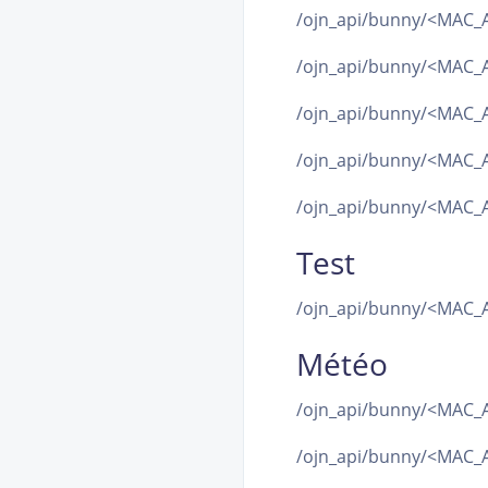
/ojn_api/bunny/<MAC_
/ojn_api/bunny/<MAC_
/ojn_api/bunny/<MAC_
/ojn_api/bunny/<MAC_
/ojn_api/bunny/<MAC_A
Test
/ojn_api/bunny/<MAC_A
Météo
/ojn_api/bunny/<MAC_A
/ojn_api/bunny/<MAC_A