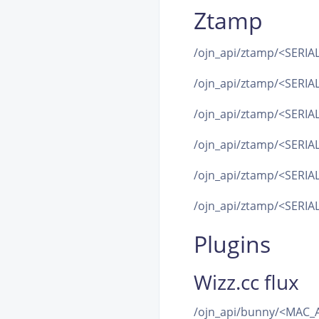
Ztamp
/ojn_api/ztamp/<SERIAL
/ojn_api/ztamp/<SERIAL
/ojn_api/ztamp/<SERIAL>
/ojn_api/ztamp/<SERI
/ojn_api/ztamp/<SERIA
/ojn_api/ztamp/<SERIAL
Plugins
Wizz.cc flux
/ojn_api/bunny/<MAC_A