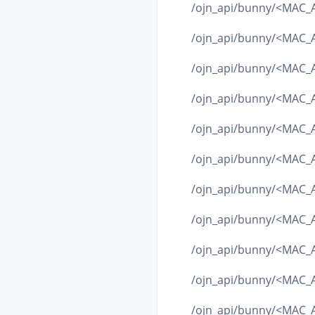
/ojn_api/bunny/<MAC_A
/ojn_api/bunny/<MAC_A
/ojn_api/bunny/<MAC_A
/ojn_api/bunny/<MAC_
/ojn_api/bunny/<MAC_
/ojn_api/bunny/<MAC
/ojn_api/bunny/<MAC_AD
/ojn_api/bunny/<MAC_
/ojn_api/bunny/<MAC_
/ojn_api/bunny/<MAC_A
/ojn_api/bunny/<MAC_