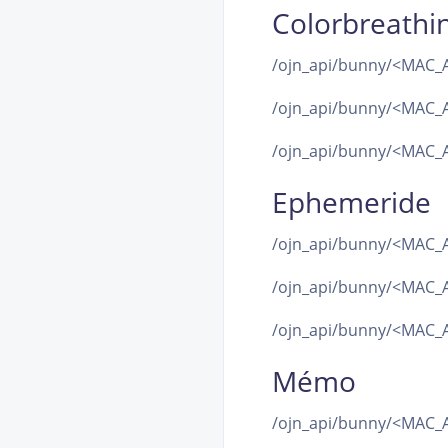
Colorbreathi
/ojn_api/bunny/<MAC_A
/ojn_api/bunny/<MAC_A
/ojn_api/bunny/<MAC_A
Ephemeride
/ojn_api/bunny/<MAC_
/ojn_api/bunny/<MAC_
/ojn_api/bunny/<MAC_A
Mémo
/ojn_api/bunny/<MAC_