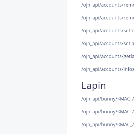
/ojn_api/accounts/remo
/ojn_api/accounts/remo
/ojn_api/accounts/setto
/ojn_api/accounts/setla
/ojn_api/accounts/getla
/ojn_api/accounts/infos
Lapin
/ojn_api/bunny/<MAC_A
/ojn_api/bunny/<MAC_A
/ojn_api/bunny/<MAC_A