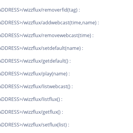
DDRESS>/wizzflux/removerfid(tag) :
DDRESS>/wizzflux/addwebcast(time,name) :
DDRESS>/wizzflux/removewebcast(time) :
DDRESS>/wizzflux/setdefault(name) :
DRESS>/wizzflux/getdefault() :
DDRESS>/wizzflux/play(name) :
DRESS>/wizzflux/listwebcast() :
DRESS>/wizzflux/listflux() :
DRESS>/wizzflux/getflux() :
DRESS>/wizzflux/setflux(list) :