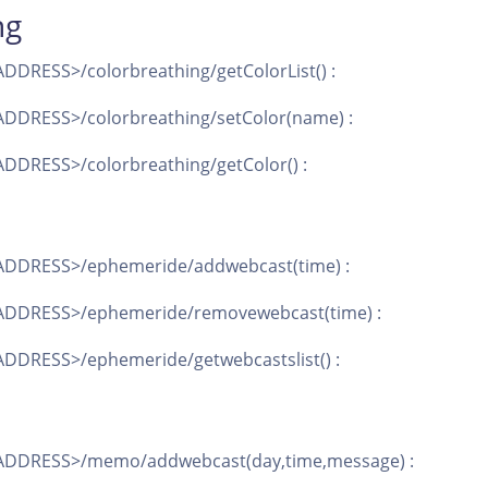
ng
DDRESS>/colorbreathing/getColorList() :
DDRESS>/colorbreathing/setColor(name) :
DDRESS>/colorbreathing/getColor() :
ADDRESS>/ephemeride/addwebcast(time) :
ADDRESS>/ephemeride/removewebcast(time) :
DDRESS>/ephemeride/getwebcastslist() :
ADDRESS>/memo/addwebcast(day,time,message) :