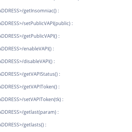
DDRESS>/getInsomniac() :
DDRESS>/setPublicVAPI(public) :
DDRESS>/getPublicVAPI() :
DDRESS>/enableVAPI() :
DDRESS>/disableVAPI() :
DDRESS>/getVAPIStatus() :
ADDRESS>/getVAPIToken() :
DDRESS>/setVAPIToken(tk) :
DDRESS>/getlast(param) :
DDRESS>/getlasts() :