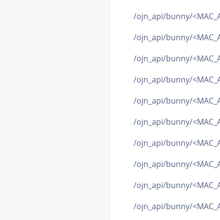
/ojn_api/bunny/<MAC_A
/ojn_api/bunny/<MAC_A
/ojn_api/bunny/<MAC_A
/ojn_api/bunny/<MAC_A
/ojn_api/bunny/<MAC_AD
/ojn_api/bunny/<MAC_A
/ojn_api/bunny/<MAC_AD
/ojn_api/bunny/<MAC_AD
/ojn_api/bunny/<MAC_AD
/ojn_api/bunny/<MAC_AD