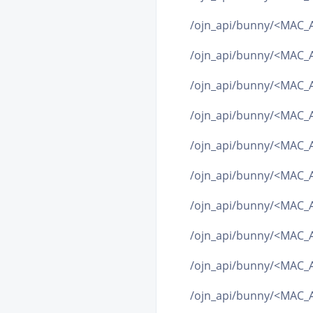
/ojn_api/bunny/<MAC_A
/ojn_api/bunny/<MAC_A
/ojn_api/bunny/<MAC_A
/ojn_api/bunny/<MAC_A
/ojn_api/bunny/<MAC_A
/ojn_api/bunny/<MAC_A
/ojn_api/bunny/<MAC_
/ojn_api/bunny/<MAC_A
/ojn_api/bunny/<MAC_A
/ojn_api/bunny/<MAC_A