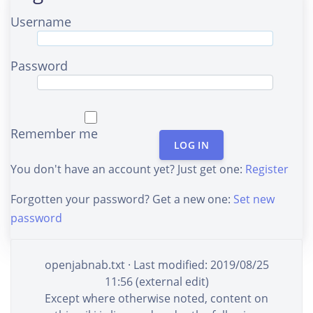
Username
Password
Remember me
LOG IN
You don't have an account yet? Just get one:
Register
Forgotten your password? Get a new one:
Set new
password
openjabnab.txt
· Last modified: 2019/08/25
11:56 (external edit)
Except where otherwise noted, content on