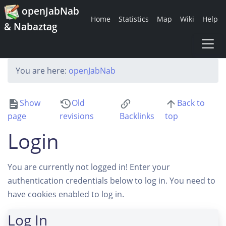
openJabNab
Home
Statistics
Map
Wiki
Help
& Nabaztag
You are here:
openJabNab
Show
Old
Back to
page
revisions
Backlinks
top
Login
You are currently not logged in! Enter your
authentication credentials below to log in. You need to
have cookies enabled to log in.
Log In